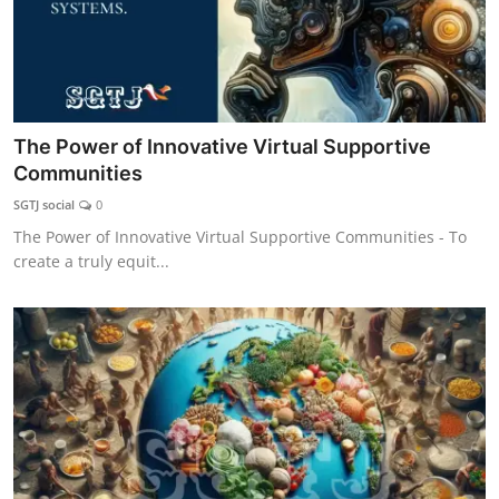
The Power of Innovative Virtual Supportive
Communities
SGTJ social
0
The Power of Innovative Virtual Supportive Communities - To
create a truly equit...