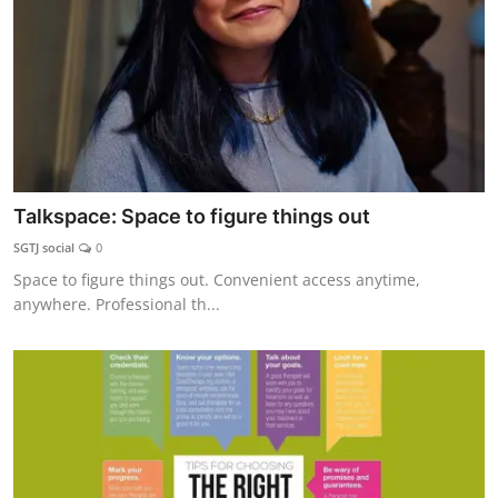
Talkspace: Space to figure things out
SGTJ social
0
Space to figure things out. Convenient access anytime,
anywhere. Professional th...