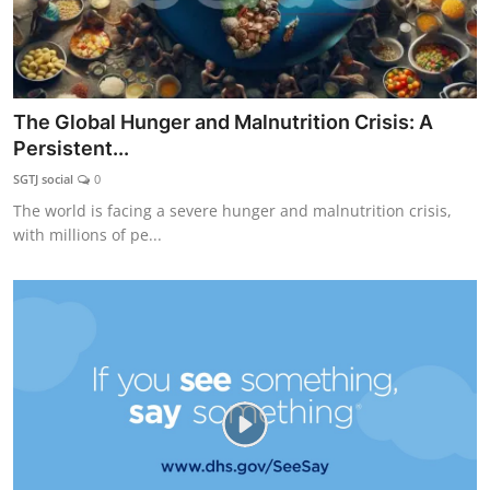
The Global Hunger and Malnutrition Crisis: A
Persistent...
SGTJ social
0
The world is facing a severe hunger and malnutrition crisis,
with millions of pe...