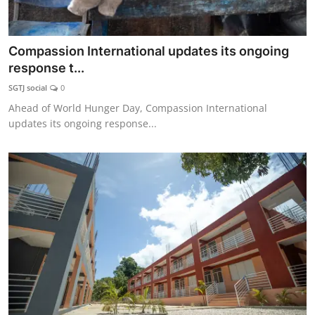
Compassion International updates its ongoing
response t...
SGTJ social
0
Ahead of World Hunger Day, Compassion International
updates its ongoing response...