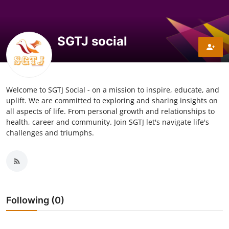
Explore
Login!
SGTJ social
SEEK HELP!
Welcome to SGTJ Social - on a mission to inspire, educate, and
uplift. We are committed to exploring and sharing insights on
all aspects of life. From personal growth and relationships to
health, career and community. Join SGTJ let's navigate life's
challenges and triumphs.
Following (0)