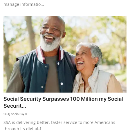
manage informatio...
Social Security Surpasses 100 Million my Social
Securit...
SGTJ social
0
SSA is delivering better, faster service to more Americans
through its digital-f...