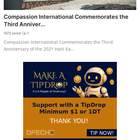
Compassion International Commemorates the
Third Anniver...
SGTJ social
0
Compassion International Commemorates the Third
Anniversary of the 2021 Haiti Ea...