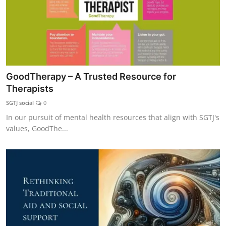
GoodTherapy – A Trusted Resource for
Therapists
SGTJ social
0
In our pursuit of mental health resources that align with SGTJ's
values, GoodThe...