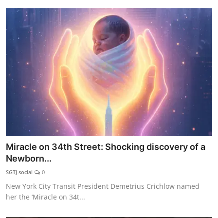
Miracle on 34th Street: Shocking discovery of a
Newborn...
SGTJ social
0
New York City Transit President Demetrius Crichlow named
her the ‘Miracle on 34t...