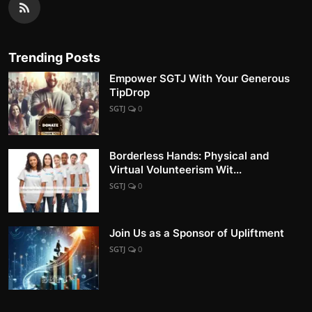
Trending Posts
Empower SGTJ With Your Generous
TipDrop
SGTJ
0
Borderless Hands: Physical and
Virtual Volunteerism Wit...
SGTJ
0
Join Us as a Sponsor of Upliftment
SGTJ
0