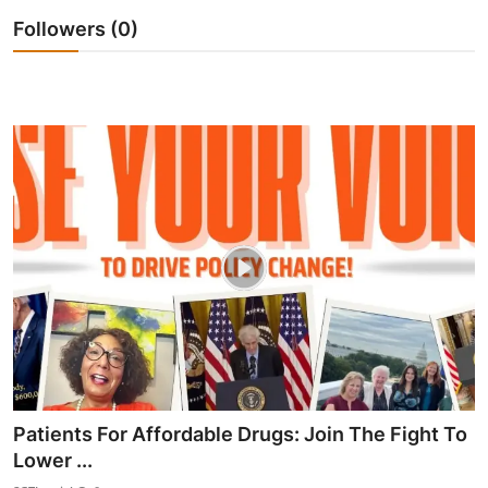
Followers (0)
Patients For Affordable Drugs: Join The Fight To
Lower ...