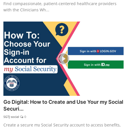
Find compassionate, patient‑centered healthcare providers
with the Clinicians Wh...
Go Digital: How to Create and Use Your my Social
Securi...
SGTJ social
0
Create a secure my Social Security account to access benefits,