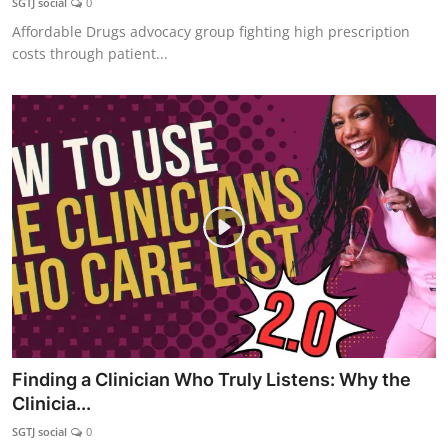
SGTJ social
0
Affordable Drugs advocacy group fighting high prescription
costs through patient...
Finding a Clinician Who Truly Listens: Why the
Clinicia...
SGTJ social
0