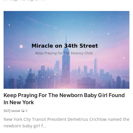
Keep Praying For The Newborn Baby Girl Found
In New York
SGTJ social
0
New York City Transit President Demetrius Crichlow named the
newborn baby girl f...