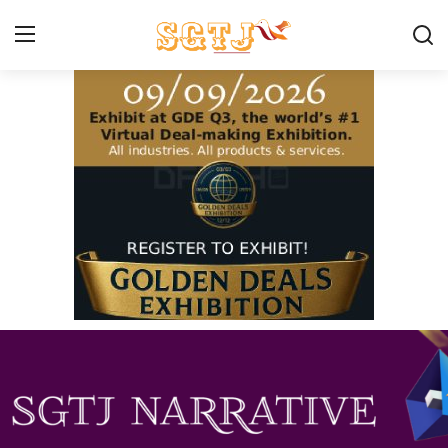
Home
Contact us
Make A Donation
About SGTJ
What we do
How we help
Our Programs