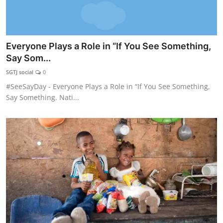
Everyone Plays a Role in “If You See Something,
Say Som...
SGTJ social
0
#SeeSayDay - Everyone Plays a Role in “If You See Something,
Say Something. Nati...