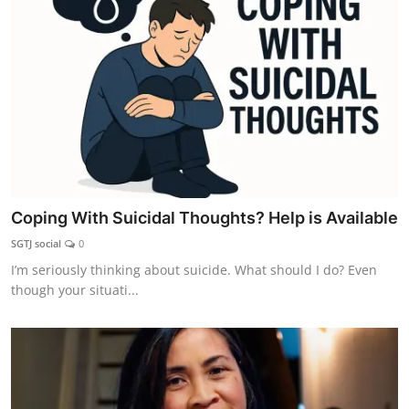
Coping With Suicidal Thoughts? Help is Available
SGTJ social
0
I’m seriously thinking about suicide. What should I do? Even
though your situati...