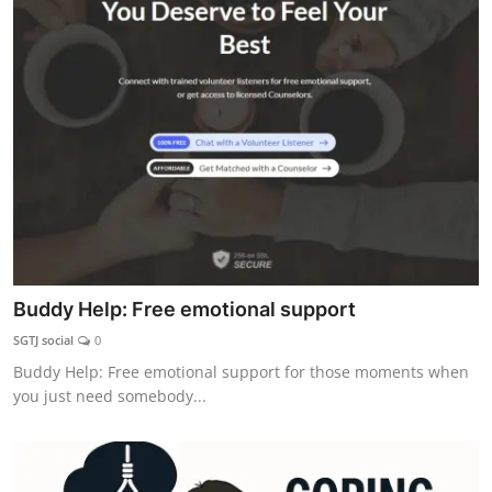
Buddy Help: Free emotional support
SGTJ social
0
Buddy Help: Free emotional support for those moments when
you just need somebody...