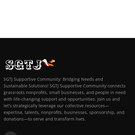
SGTJ Supportive Community: Bridging Needs and
Sustainable Solutions! SGTJ Supportive Community connects
grassroots nonprofits, small businesses, and people in need
with life-changing support and opportunities. Join us and
let's strategically leverage our collective resources—
expertise, talents, nonprofits, businesses, sponsorship, and
donations—to serve and transform lives.