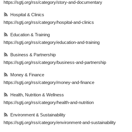
https://sgtj.org/rss/category/story-and-documentary
Hospital & Clinics
https://sgtj.org/rss/category/hospital-and-clinics
Education & Training
https://sgtj.org/rss/category/education-and-training
Business & Partnership
https://sgtj.org/rss/category/business-and-partnership
Money & Finance
https://sgtj.org/rss/category/money-and-finance
Health, Nutrition & Wellness
https://sgtj.org/rss/category/health-and-nutrition
Environment & Sustainability
https://sgtj.org/rss/category/environment-and-sustainability