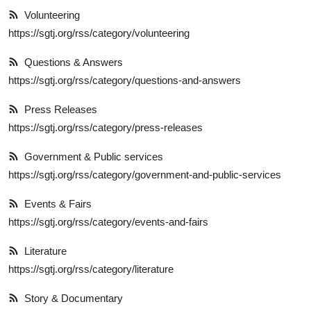
Volunteering
https://sgtj.org/rss/category/volunteering
Questions & Answers
https://sgtj.org/rss/category/questions-and-answers
Press Releases
https://sgtj.org/rss/category/press-releases
Government & Public services
https://sgtj.org/rss/category/government-and-public-services
Events & Fairs
https://sgtj.org/rss/category/events-and-fairs
Literature
https://sgtj.org/rss/category/literature
Story & Documentary