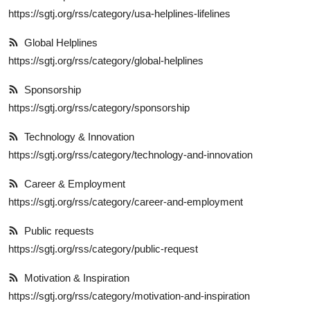
https://sgtj.org/rss/category/usa-helplines-lifelines
Global Helplines
https://sgtj.org/rss/category/global-helplines
Sponsorship
https://sgtj.org/rss/category/sponsorship
Technology & Innovation
https://sgtj.org/rss/category/technology-and-innovation
Career & Employment
https://sgtj.org/rss/category/career-and-employment
Public requests
https://sgtj.org/rss/category/public-request
Motivation & Inspiration
https://sgtj.org/rss/category/motivation-and-inspiration