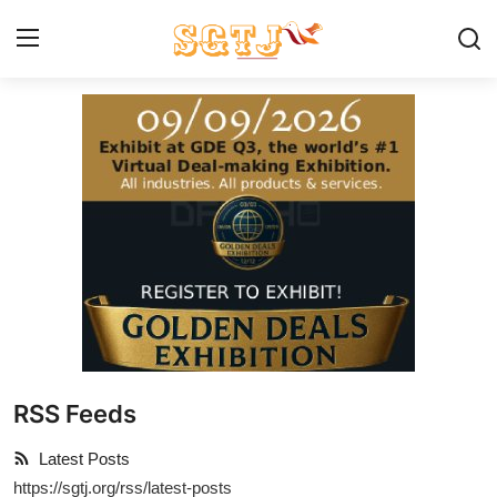
Home
Contact us
Make A Donation
About SGTJ
What we do
RSS Feeds
How we help
Latest Posts
Our Programs
https://sgtj.org/rss/latest-posts