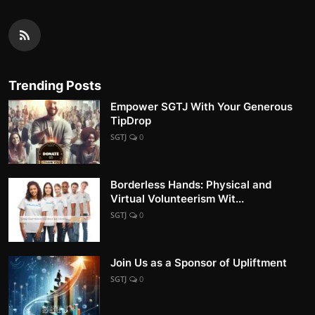
Trending Posts
Empower SGTJ With Your Generous
TipDrop
SGTJ
0
Borderless Hands: Physical and
Virtual Volunteerism Wit...
SGTJ
0
Join Us as a Sponsor of Upliftment
SGTJ
0