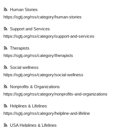
Explore
Human Stories
https://sgtj.org/rss/category/human-stories
Login!
Support and Services
SEEK HELP!
https://sgtj.org/rss/category/support-and-services
Therapists
https://sgtj.org/rss/category/therapists
Social wellness
https://sgtj.org/rss/category/social-wellness
Nonprofits & Organizations
https://sgtj.org/rss/category/nonprofits-and-organizations
Helplines & Lifelines
https://sgtj.org/rss/category/helpline-and-lifeline
USA Helplines & Lifelines