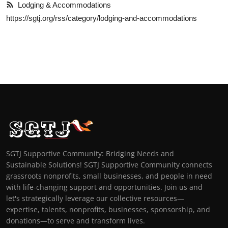
Lodging & Accommodations
https://sgtj.org/rss/category/lodging-and-accommodations
SGTJ Supportive Community: Bridging Needs and
Sustainable Solutions! SGTJ Supportive Community connects
grassroots nonprofits, small businesses, and people in need
with life-changing support and opportunities. Join us and
let's strategically leverage our collective resources—
expertise, talents, nonprofits, businesses, sponsorship, and
donations—to serve and transform lives.