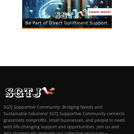
SGTJ Supportive Community: Bridging Needs and
Sustainable Solutions! SGTJ Supportive Community connects
grassroots nonprofits, small businesses, and people in need
with life-changing support and opportunities. Join us and
let's strategically leverage our collective resources—