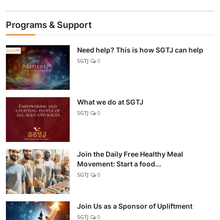
Programs & Support
Need help? This is how SGTJ can help
SGTJ
0
What we do at SGTJ
SGTJ
0
Join the Daily Free Healthy Meal
Movement: Start a food...
SGTJ
0
Join Us as a Sponsor of Upliftment
SGTJ
0