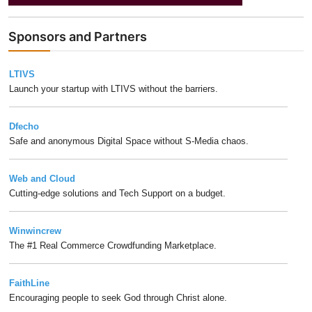
Sponsors and Partners
LTIVS
Launch your startup with LTIVS without the barriers.
Dfecho
Safe and anonymous Digital Space without S-Media chaos.
Web and Cloud
Cutting-edge solutions and Tech Support on a budget.
Winwincrew
The #1 Real Commerce Crowdfunding Marketplace.
FaithLine
Encouraging people to seek God through Christ alone.