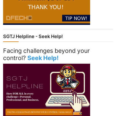
SGTJ Helpline - Seek Help!
Facing challenges beyond your
control?
Seek Help!