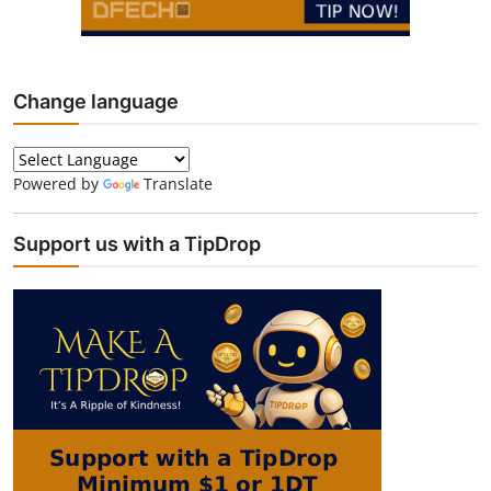
Change language
Powered by
Translate
Support us with a TipDrop