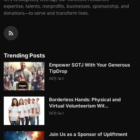
expertise, talents, nonprofits, businesses, sponsorship, and
donations—to serve and transform lives.
Trending Posts
Empower SGTJ With Your Generous
TipDrop
SGTJ
0
Borderless Hands: Physical and
Virtual Volunteerism Wit...
SGTJ
0
Join Us as a Sponsor of Upliftment