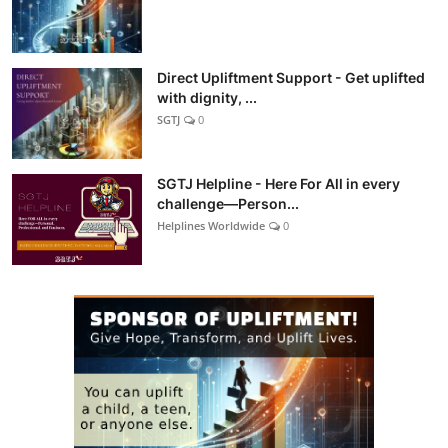
Direct Upliftment Support - Get uplifted
with dignity, ...
SGTJ
0
SGTJ Helpline - Here For All in every
challenge—Person...
Helplines Worldwide
0