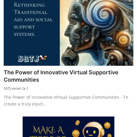
Explore
Login!
SEEK HELP!
The Power of Innovative Virtual Supportive
Communities
SGTJ social
0
The Power of Innovative Virtual Supportive Communities - To
create a truly equit...