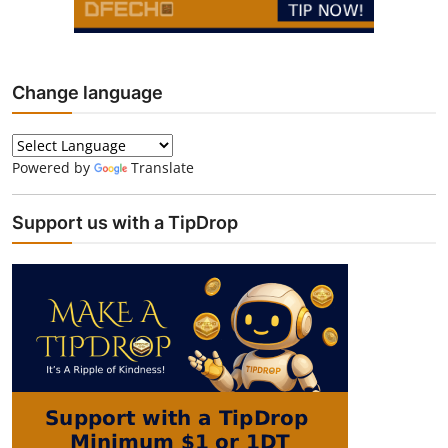
Change language
Powered by
Translate
Support us with a TipDrop