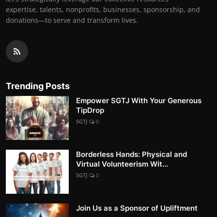
expertise, talents, nonprofits, businesses, sponsorship, and
donations—to serve and transform lives.
Trending Posts
Empower SGTJ With Your Generous
TipDrop
SGTJ
0
Borderless Hands: Physical and
Virtual Volunteerism Wit...
SGTJ
0
Join Us as a Sponsor of Upliftment