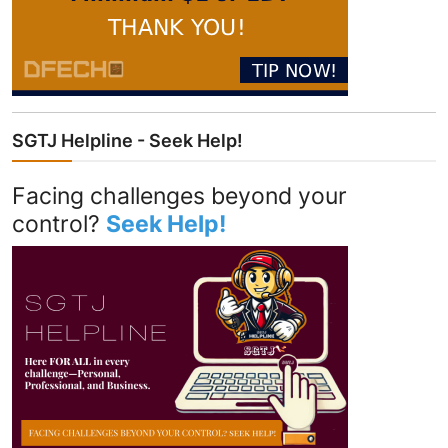
SGTJ Helpline - Seek Help!
Facing challenges beyond your
control?
Seek Help!