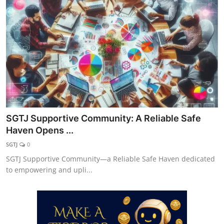
Explore
Login!
SEEK HELP!
SGTJ Supportive Community: A Reliable Safe
Haven Opens ...
SGTJ
0
SGTJ Supportive Community—a Reliable Safe Haven dedicated
to empowering and upli...