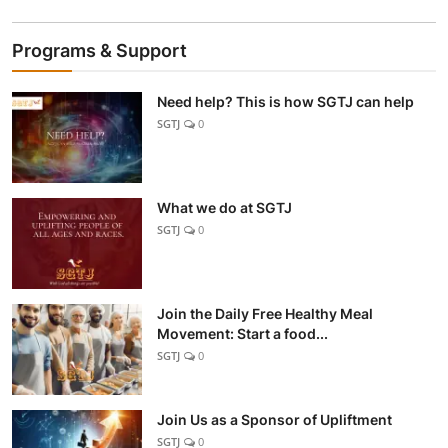
Programs & Support
Need help? This is how SGTJ can help
SGTJ
0
What we do at SGTJ
SGTJ
0
Join the Daily Free Healthy Meal
Movement: Start a food...
SGTJ
0
Join Us as a Sponsor of Upliftment
SGTJ
0