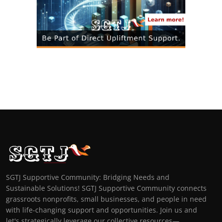
SGTJ Supportive Community: Bridging Needs and
Sustainable Solutions! SGTJ Supportive Community connects
grassroots nonprofits, small businesses, and people in need
with life-changing support and opportunities. Join us and
let's strategically leverage our collective resources—