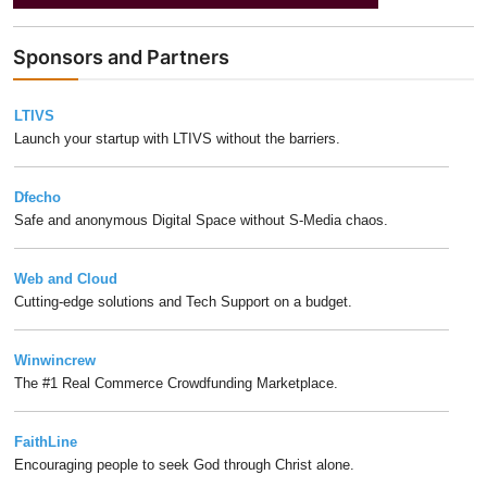
Sponsors and Partners
LTIVS
Launch your startup with LTIVS without the barriers.
Dfecho
Safe and anonymous Digital Space without S-Media chaos.
Web and Cloud
Cutting-edge solutions and Tech Support on a budget.
Winwincrew
The #1 Real Commerce Crowdfunding Marketplace.
FaithLine
Encouraging people to seek God through Christ alone.