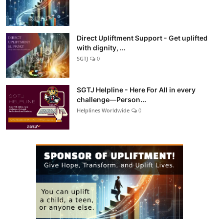
Direct Upliftment Support - Get uplifted
with dignity, ...
SGTJ
0
SGTJ Helpline - Here For All in every
challenge—Person...
Helplines Worldwide
0