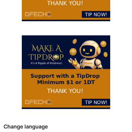
Change language