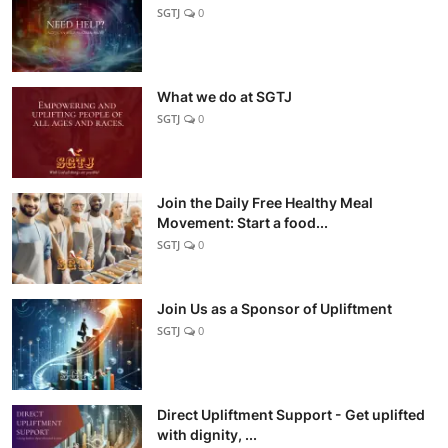
SGTJ
0
What we do at SGTJ
SGTJ
0
Join the Daily Free Healthy Meal
Movement: Start a food...
SGTJ
0
Join Us as a Sponsor of Upliftment
SGTJ
0
Direct Upliftment Support - Get uplifted
with dignity, ...