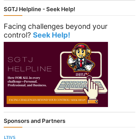
SGTJ Helpline - Seek Help!
Facing challenges beyond your
control?
Seek Help!
Sponsors and Partners
LTIVS