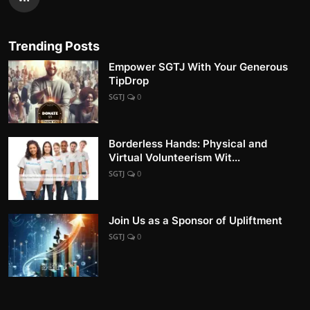
Trending Posts
Empower SGTJ With Your Generous
TipDrop
SGTJ
0
Borderless Hands: Physical and
Virtual Volunteerism Wit...
SGTJ
0
Join Us as a Sponsor of Upliftment
SGTJ
0