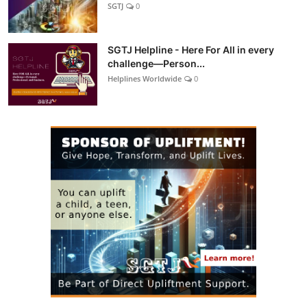
SGTJ
0
SGTJ Helpline - Here For All in every
challenge—Person...
Helplines Worldwide
0