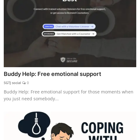
Explore
Login!
SEEK HELP!
Buddy Help: Free emotional support
SGTJ social
0
Buddy Help: Free emotional support for those moments when
you just need somebody...