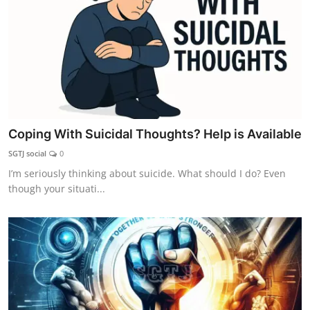
Coping With Suicidal Thoughts? Help is Available
SGTJ social
0
I’m seriously thinking about suicide. What should I do? Even
though your situati...