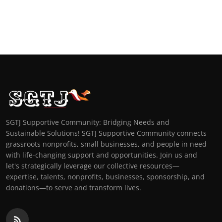
SGTJ Supportive Community: Bridging Needs and
Sustainable Solutions! SGTJ Supportive Community connects
grassroots nonprofits, small businesses, and people in need
with life-changing support and opportunities. Join us and
let's strategically leverage our collective resources—
expertise, talents, nonprofits, businesses, sponsorship, and
donations—to serve and transform lives.