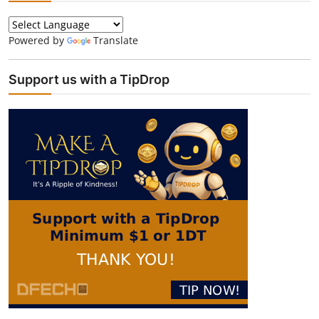
Powered by
Translate
Support us with a TipDrop