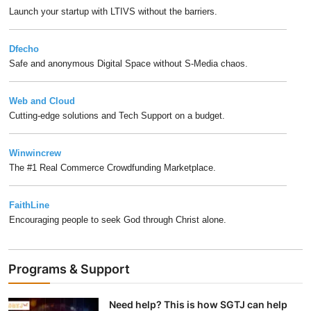
Launch your startup with LTIVS without the barriers.
Dfecho
Safe and anonymous Digital Space without S-Media chaos.
Web and Cloud
Cutting-edge solutions and Tech Support on a budget.
Winwincrew
The #1 Real Commerce Crowdfunding Marketplace.
FaithLine
Encouraging people to seek God through Christ alone.
Programs & Support
Need help? This is how SGTJ can help