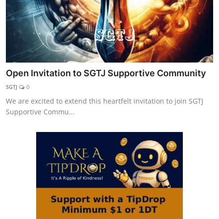
Open Invitation to SGTJ Supportive Community
SGTJ
0
We are excited to extend this heartfelt invitation to join SGTJ
Supportive Commu...