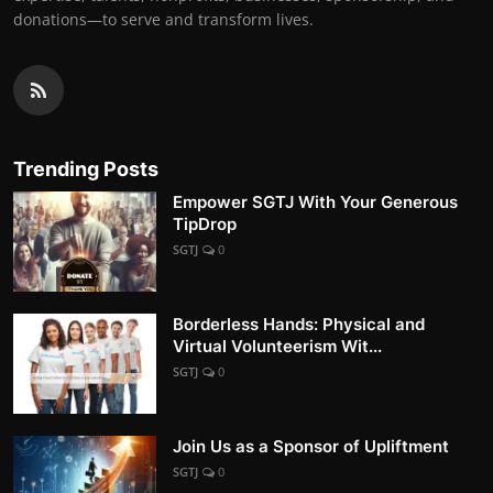
donations—to serve and transform lives.
Trending Posts
Empower SGTJ With Your Generous
TipDrop
SGTJ
0
Borderless Hands: Physical and
Virtual Volunteerism Wit...
SGTJ
0
Join Us as a Sponsor of Upliftment
SGTJ
0