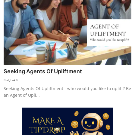
Explore
Login!
SEEK HELP!
Seeking Agents Of Upliftment
SGTJ
0
Seeking Agents Of Upliftment - who would you like to uplift? Be
an Agent of Upli...