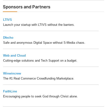
Sponsors and Partners
LTIVS
Launch your startup with LTIVS without the barriers.
Dfecho
Safe and anonymous Digital Space without S-Media chaos.
Web and Cloud
Cutting-edge solutions and Tech Support on a budget.
Winwincrew
The #1 Real Commerce Crowdfunding Marketplace.
FaithLine
Encouraging people to seek God through Christ alone.