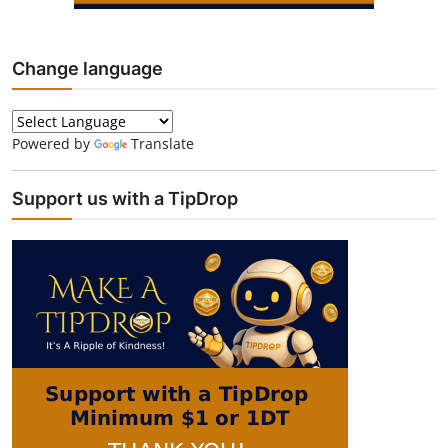
Change language
Powered by
Translate
Support us with a TipDrop