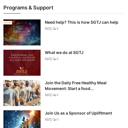
Programs & Support
Need help? This is how SGTJ can help
SGTJ
0
What we do at SGTJ
SGTJ
0
Join the Daily Free Healthy Meal
Movement: Start a food...
SGTJ
0
Join Us as a Sponsor of Upliftment
SGTJ
0