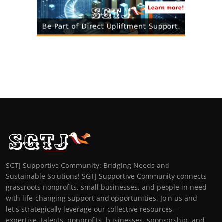
SGTJ Supportive Community: Bridging Needs and
Sustainable Solutions! SGTJ Supportive Community connects
grassroots nonprofits, small businesses, and people in need
with life-changing support and opportunities. Join us and
let's strategically leverage our collective resources—
expertise, talents, nonprofits, businesses, sponsorship, and