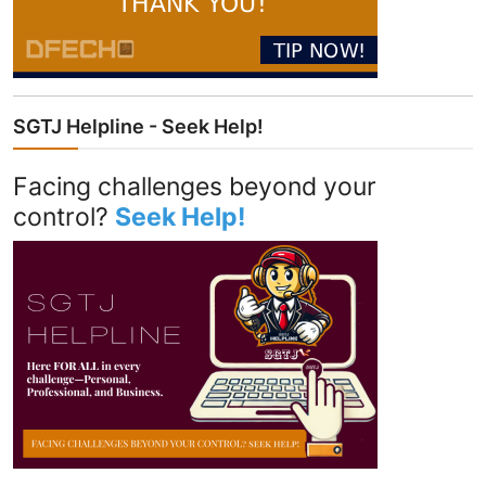
SGTJ Helpline - Seek Help!
Facing challenges beyond your
control?
Seek Help!