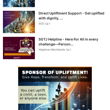
Direct Upliftment Support - Get uplifted
with dignity, ...
SGTJ
0
SGTJ Helpline - Here For All in every
challenge—Person...
Helplines Worldwide
0