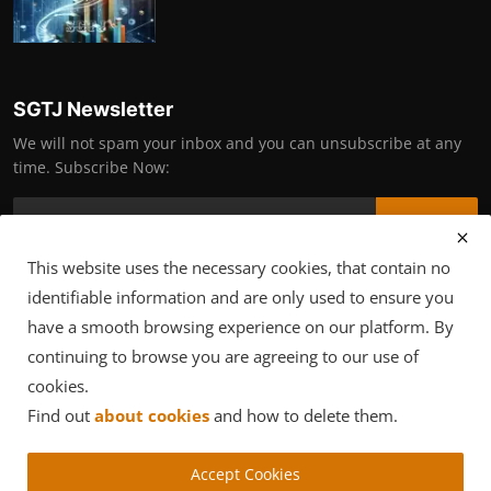
SGTJ Newsletter
We will not spam your inbox and you can unsubscribe at any
time. Subscribe Now:
Subscribe
This website uses the necessary cookies, that contain no
identifiable information and are only used to ensure you
have a smooth browsing experience on our platform. By
Copyright © 2025 SGTJ Supportive Community
continuing to browse you are agreeing to our use of
Terms & Conditions
Privacy Policy
cookies.
Find out
about cookies
and how to delete them.
Accept Cookies